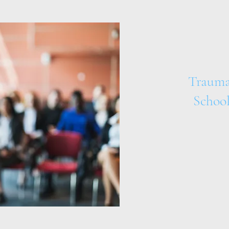
Trauma
School