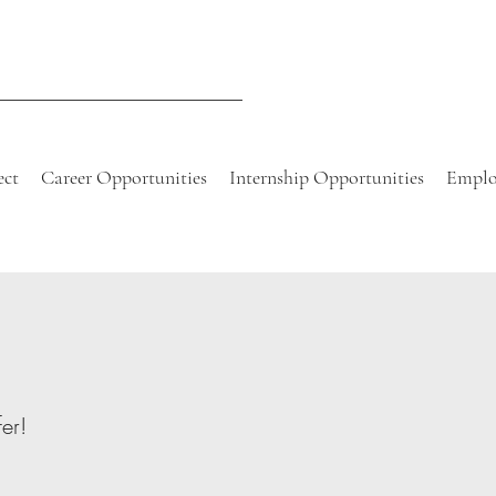
ect
Career Opportunities
Internship Opportunities
Emplo
er!