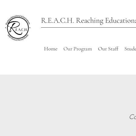
R.E.A.C.H. Reaching Educationa
Home
Our Program
Our Staff
Stude
Co