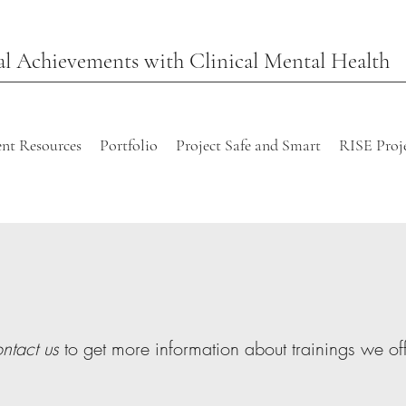
l Achievements with Clinical Mental Health
nt Resources
Portfolio
Project Safe and Smart
RISE Proj
ntact us
to get more information about trainings we off