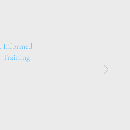
 Informed
 Training