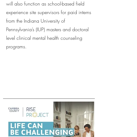
will also function as school-based field
experience site supervisors for paid interns
from the Indiana University of
Pennsylvania’s (IUP) masters and doctoral
level clinical mental health counseling
programs.