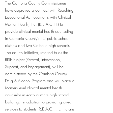
The Cambria County Commissioners
have approved a contract with Reaching
Educational Achievements with Clinical
Mental Health, Inc. (R.E.A.C.H.) to
provide clinical mental health counseling
in Cambria County’s 13 public school
districts and two Catholic high schools.
The county initiative, referred to as the
RISE Project (Referral, Intervention,
Support, and Engagement), will be
administered by the Cambria County
Drug & Alcohol Program and will place a
Masters-level clinical mental health
counselor in each district’s high school
building. In addition to providing direct
services to students, R.E.A.C.H. clinicians