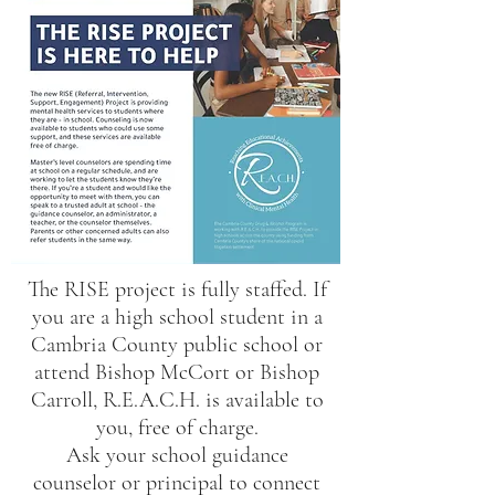
The RISE project is fully staffed. If
you are a high school student in a
Cambria County public school or
attend Bishop McCort or Bishop
Carroll, R.E.A.C.H. is available to
you, free of charge.
Ask your school guidance
counselor or principal to connect