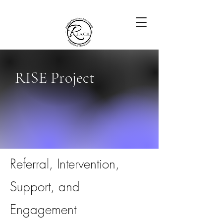
RISE Project
Referral, Intervention,
Support, and
Engagement