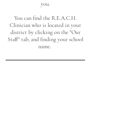
you.
You can find the R.E.A.C.H.
Clinician who is located in your
district by clicking on the "Our
Staff" tab, and finding your school
name.